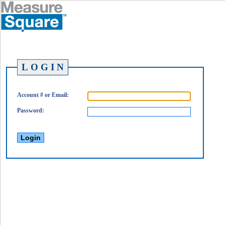
L O G I N
Account # or Email:
Password: