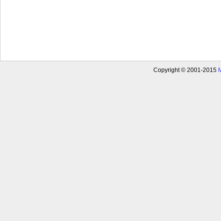
Copyright © 2001-2015